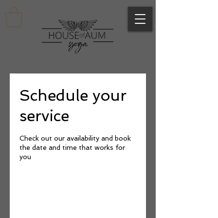
Schedule your
service
Check out our availability and book
the date and time that works for
you