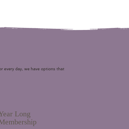
or every day, we have options that
Year Long
Membership
1,075