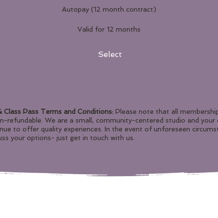
Autopay (12 month contract)
Valid for 12 months
Select
 Class Pass Terms and Conditions:
Please note that all membership
on-refundable. We are a small, community-centered studio and you
inue to offer quality experiences. In the event of unforeseen circums
ss your options- just get in touch with us.