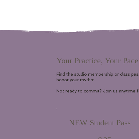
Your Practice, Your Pace
Find the studio membership or class pas
honor your rhythm.
Not ready to commit? Join us anytime fo
NEW Student Pass
$35