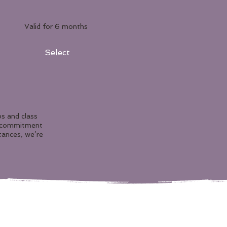
Valid for 6 months
Select
s and class
r commitment
tances, we’re