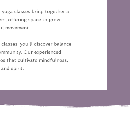
yoga classes bring together a
rs, offering space to grow,
ful movement.
classes, you’ll discover balance,
community. Our experienced
es that cultivate mindfulness,
and spirit.