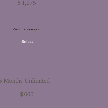
$
1,075
Valid for one year
Select
6 Months Unlimited
$600
$
600