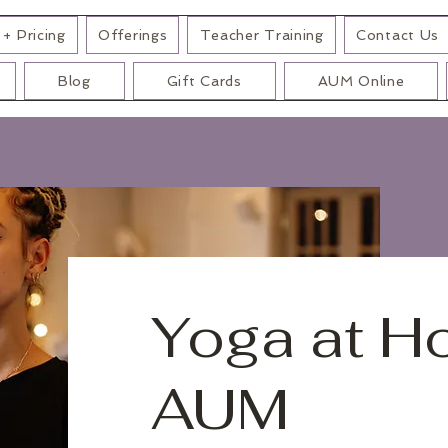
+ Pricing
Offerings
Teacher Training
Contact Us
Blog
Gift Cards
AUM Online
Yoga at H
AUM