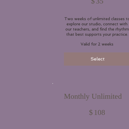
$
35
Two weeks of unlimited classes t
explore our studio, connect with
our teachers, and find the rhythm
that best supports your practice.
Valid for 2 weeks
Select
Monthly Unlimited
$108
$
108