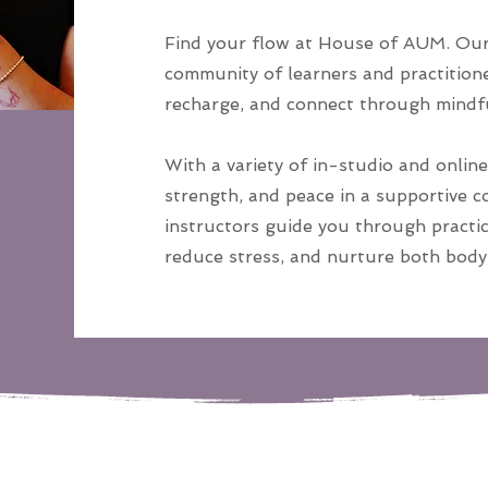
Find your flow at House of AUM. Our 
community of learners and practitione
recharge, and connect through mind
With a variety of in-studio and online 
strength, and peace in a supportive 
instructors guide you through practic
reduce stress, and nurture both body 