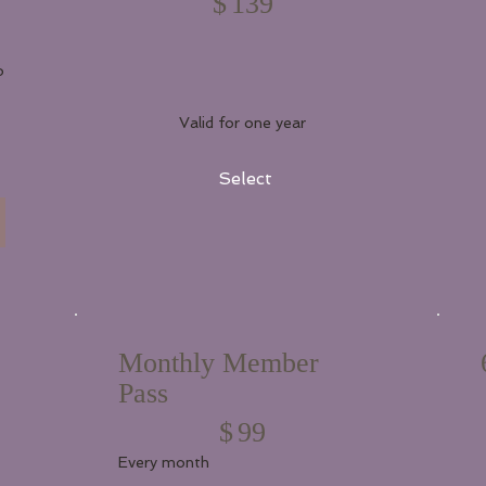
$
139
o
Valid for one year
Select
Monthly Member
Pass
$99
$
99
Every month