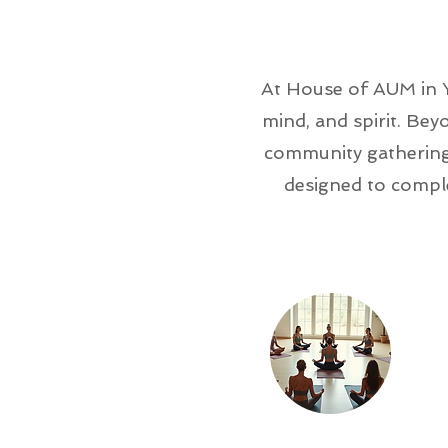
At House of AUM in Y
mind, and spirit. Be
community gatherings
designed to compl