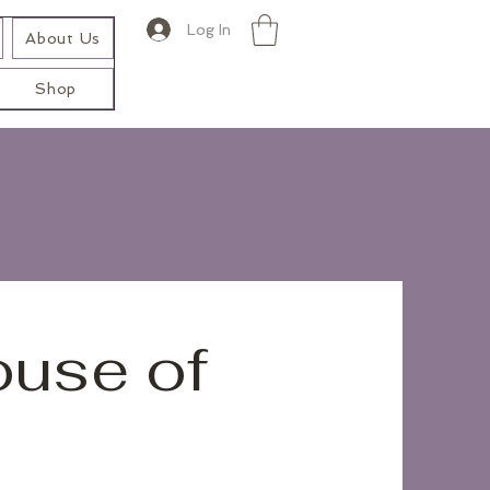
Log In
About Us
Shop
ouse of