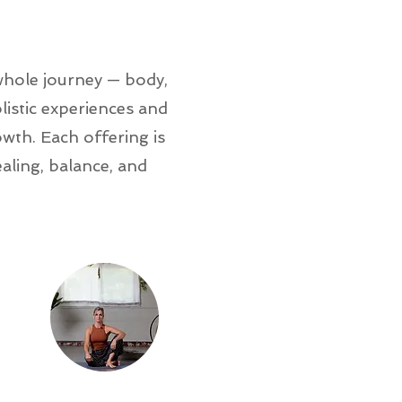
whole journey — body,
istic experiences and
wth. Each offering is
ling, balance, and