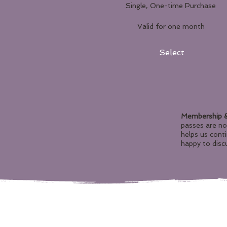
Single, One-time Purchase
Valid for one month
Select
Membership &
passes are n
helps us cont
happy to discu