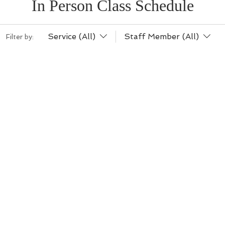
In Person Class Schedule
Service (All)
Staff Member (All)
Filter by: