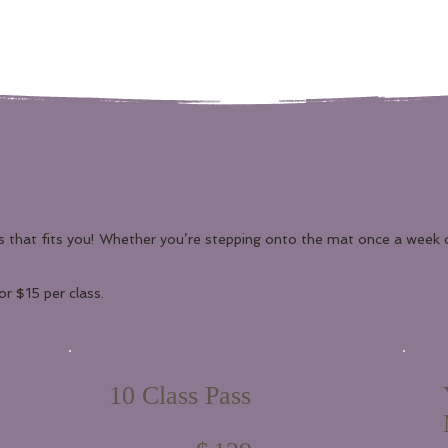
s that fits you! Whether you’re stepping onto the mat once a week 
r $15 per class.
10 Class Pass
$139
$