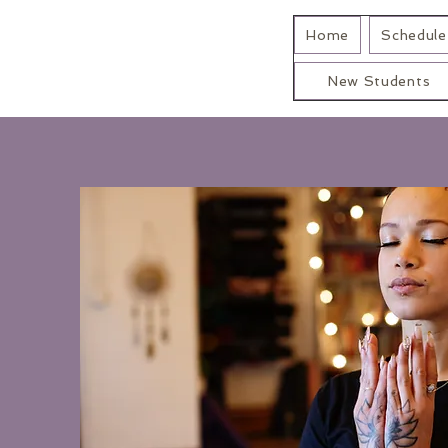
Home
Schedule 
New Students