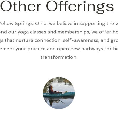
Other Offerings
ellow Springs, Ohio, we believe in supporting the 
yond our yoga classes and memberships, we offer hol
 that nurture connection, self-awareness, and gro
ement your practice and open new pathways for hea
transformation.