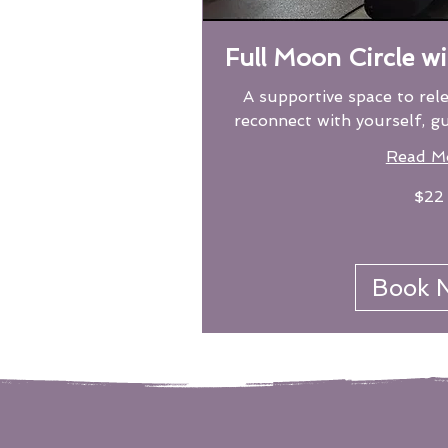
Full Moon Circle w
A supportive space to rel
reconnect with yourself, g
Read M
22
$22
US
dollars
Book 