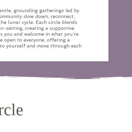
ntle, grounding gatherings led by
community slow down, reconnect,
he lunar cycle. Each circle blends
on-setting, creating a supportive
es you and welcome in what you’re
re open to everyone, offering a
 to yourself and move through each
rcle