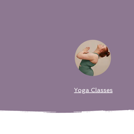
Yoga Classes