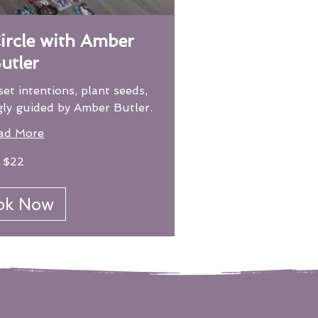
rcle with Amber
utler
set intentions, plant seeds,
gly guided by Amber Butler.
ad More
$22
ok Now