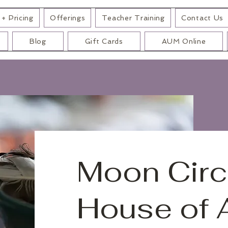
+ Pricing
Offerings
Teacher Training
Contact Us
Blog
Gift Cards
AUM Online
Moon Circ
House of