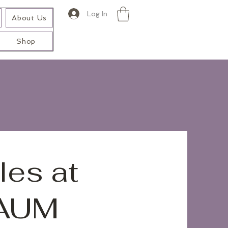
Log In
About Us
Shop
les at
 AUM