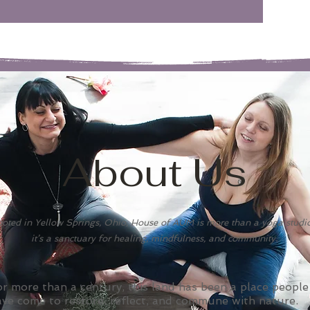
About Us
oted in Yellow Springs, Ohio, House of AUM is more than a yoga studi
it’s a sanctuary for healing, mindfulness, and community.
r more than a century, this land has been a place people
ave come to restore, reflect, and commune with nature.