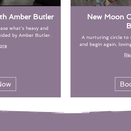
ith Amber Butler
New Moon Ci
B
ease what’s heavy and
uided by Amber Butler.
A nurturing circle to 
and begin again, lovin
ore
Re
22
US
dollars
Now
Bo