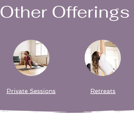
Other Offerings
Private Sessions
Retreats