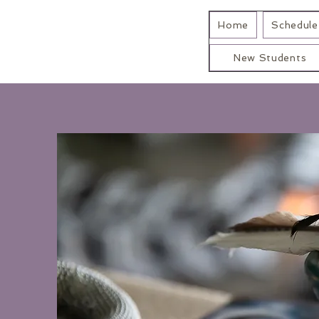
Home
Schedule 
New Students