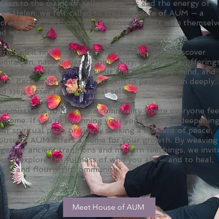
rawn to the magic of Yellow Springs and the energy of
len Helen, we felt called to create House of AUM — a
acred space for those seeking to reconnect with themselv
d with others.
re, you’ll find more than yoga classes. You’ll discover
ditation, nature-based spirituality, and holistic offering
hat support the whole of your journey — body, mind, and
irit. Each practice is an invitation to pause, listen deeply,
d step closer to your truest self.
ur mission is to nurture a community where everyone fee
elcome. If you’re beginning your yoga practice, deepenin
ur spiritual path, or simply seeking a moment of peace,
ouse of AUM offers a home for your growth. By weaving
gether ancient traditions and modern teachings, we invit
u to explore the fullness of who you are — and to heal,
row, and flourish in community.
Meet House of AUM