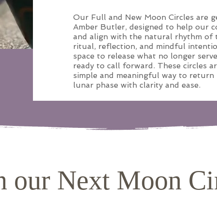
Our Full and New Moon Circles are ge
Amber Butler, designed to help our 
and align with the natural rhythm of t
ritual, reflection, and mindful intenti
space to release what no longer serv
ready to call forward. These circles a
simple and meaningful way to return
lunar phase with clarity and ease.
n our Next Moon Ci