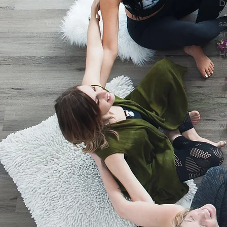
D
G
s
an
He
me
t
sp
an
O
w
yo
H
to
yo
g