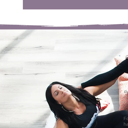
Ro
Fo
h