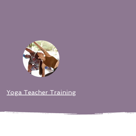
Yoga Teacher Training