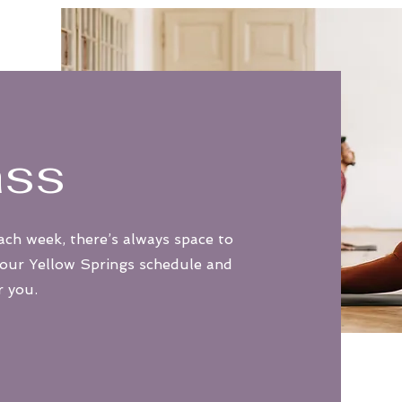
ass
ach week, there’s always space to
 our Yellow Springs schedule and
r you.