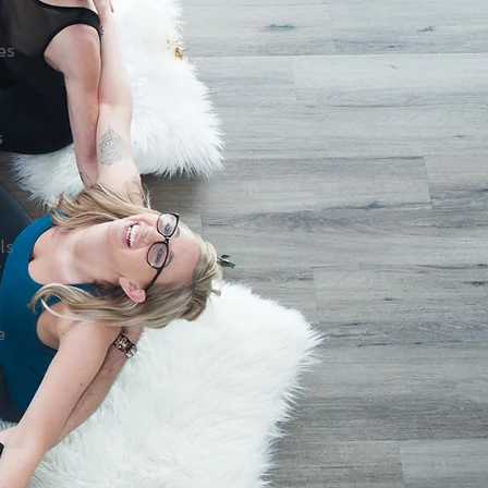
es
s
ls
g
e