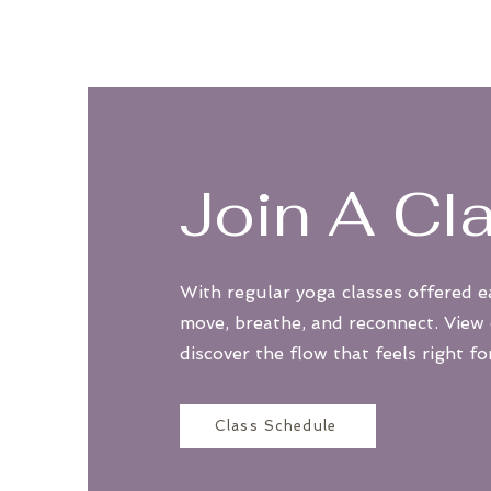
Join A Cl
With regular yoga classes offered e
move, breathe, and reconnect. View
discover the flow that feels right fo
Class Schedule