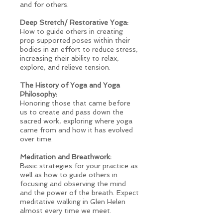
and for others.
Deep Stretch/ Restorative Yoga:
How to guide others in creating
prop supported poses within their
bodies in an effort to reduce stress,
increasing their ability to relax,
explore, and relieve tension.
The History of Yoga and Yoga
Philosophy:
Honoring those that came before
us to create and pass down the
sacred work, exploring where yoga
came from and how it has evolved
over time.
Meditation and Breathwork:
Basic strategies for your practice as
well as how to guide others in
focusing and observing the mind
and the power of the breath. Expect
meditative walking in Glen Helen
almost every time we meet.