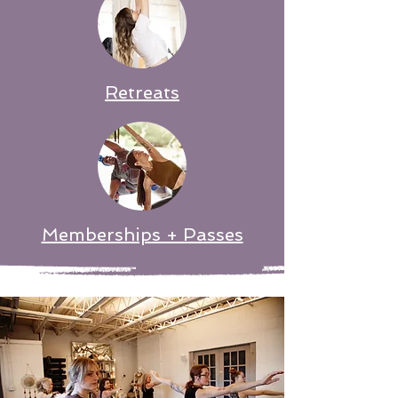
Retreats
Memberships + Passes