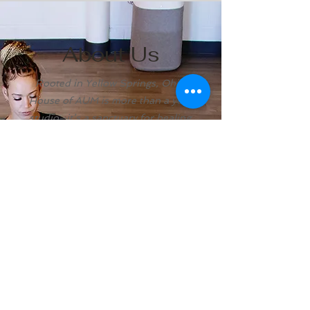
About Us
Rooted in Yellow Springs, Ohio,
House of AUM is more than a yoga
studio—it’s a sanctuary for healing,
mindfulness, and community.
For more than a century, this land has
been a place people have come to
restore, reflect, and commune with
nature. Drawn to the magic of Yellow
Springs and the energy of Glen Helen,
we felt called to create House of
AUM — a sacred space for those
seeking to reconnect with themselves
and with others.
Here, you’ll find more than yoga
classes. You’ll discover meditation,