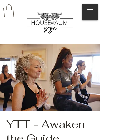
YTT - Awaken
the Guide