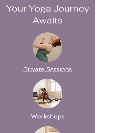
Your Yoga Journey
Awaits
Private Sessions
Workshops