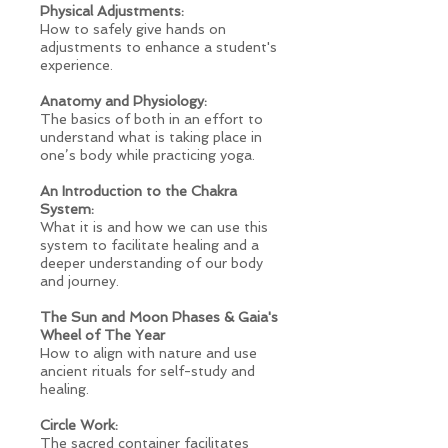
Physical Adjustments:
How to safely give hands on
adjustments to enhance a student's
experience.
Anatomy and Physiology:
The basics of both in an effort to
understand what is taking place in
one’s body while practicing yoga.
An Introduction to the Chakra
System:
What it is and how we can use this
system to facilitate healing and a
deeper understanding of our body
and journey.
The Sun and Moon Phases & Gaia's
Wheel of The Year
How to align with nature and use
ancient rituals for self-study and
healing.
Circle Work:
The sacred container facilitates