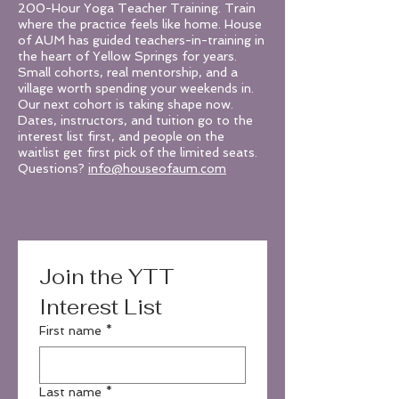
200-Hour Yoga Teacher Training. Train
where the practice feels like home. House
of AUM has guided teachers-in-training in
the heart of Yellow Springs for years.
Small cohorts, real mentorship, and a
village worth spending your weekends in.
Our next cohort is taking shape now.
Dates, instructors, and tuition go to the
interest list first, and people on the
waitlist get first pick of the limited seats.
Questions?
info@houseofaum.com
Join the YTT 
Interest List
First name
*
Last name
*