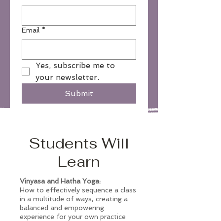
Email
*
Yes, subscribe me to 
your newsletter.
Submit
Students Will
Learn
Vinyasa and Hatha Yoga:
How to effectively sequence a class
in a multitude of ways, creating a
balanced and empowering
experience for your own practice