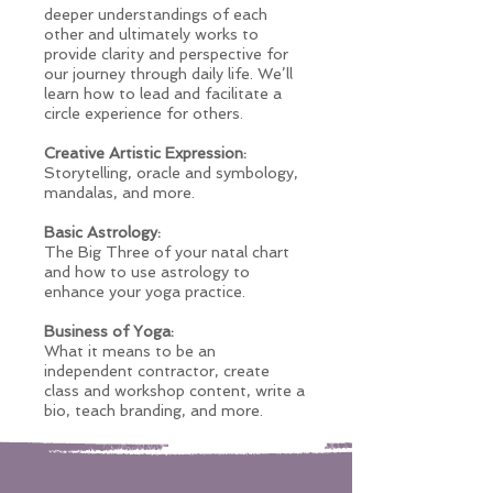
deeper understandings of each
other and ultimately works to
provide clarity and perspective for
our journey through daily life. We’ll
learn how to lead and facilitate a
circle experience for others.
Creative Artistic Expression:
Storytelling, oracle and symbology,
mandalas, and more.
Basic Astrology:
The Big Three of your natal chart
and how to use astrology to
enhance your yoga practice.
Business of Yoga:
What it means to be an
independent contractor, create
class and workshop content, write a
bio, teach branding, and more.