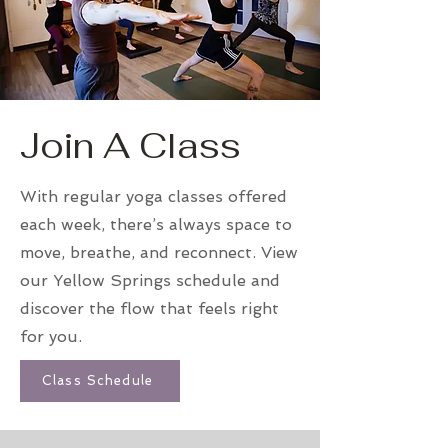
Join A Class
With regular yoga classes offered
each week, there’s always space to
move, breathe, and reconnect. View
our Yellow Springs schedule and
discover the flow that feels right
for you.
Class Schedule