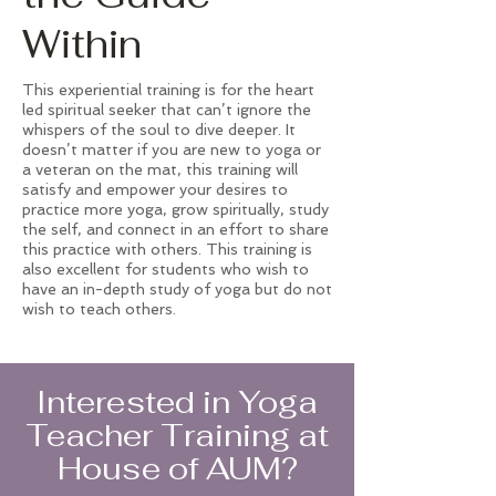
Within
This experiential training is for the heart
led spiritual seeker that can’t ignore the
whispers of the soul to dive deeper. It
doesn’t matter if you are new to yoga or
a veteran on the mat, this training will
satisfy and empower your desires to
practice more yoga, grow spiritually, study
the self, and connect in an effort to share
this practice with others. This training is
also excellent for students who wish to
have an in-depth study of yoga but do not
wish to teach others.
Interested in Yoga
Teacher Training at
House of AUM?