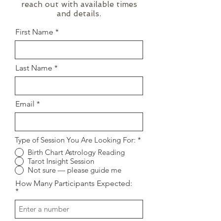
reach out with available times
and details.
First Name
Last Name
Email
Type of Session You Are Looking For:
*
Birth Chart Astrology Reading
Tarot Insight Session
Not sure — please guide me
How Many Participants Expected: