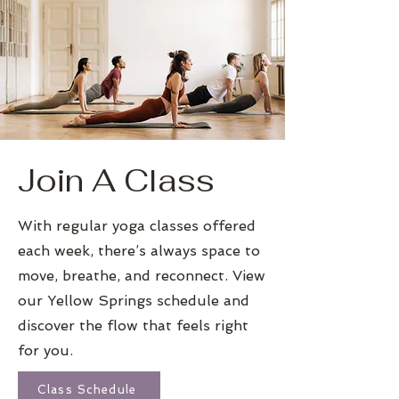
Join A Class
With regular yoga classes offered
each week, there’s always space to
move, breathe, and reconnect. View
our Yellow Springs schedule and
discover the flow that feels right
for you.
Class Schedule