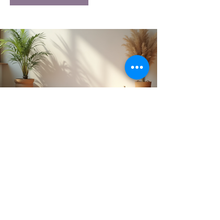
Get Monthly Updates
Subscribe to our newsletter and
receive the latest House of Aum
news, updates, and inspiration
delivered straight to your inbox.