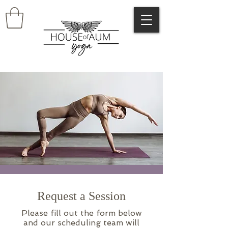
Request a Session
Please fill out the form below
and our scheduling team will