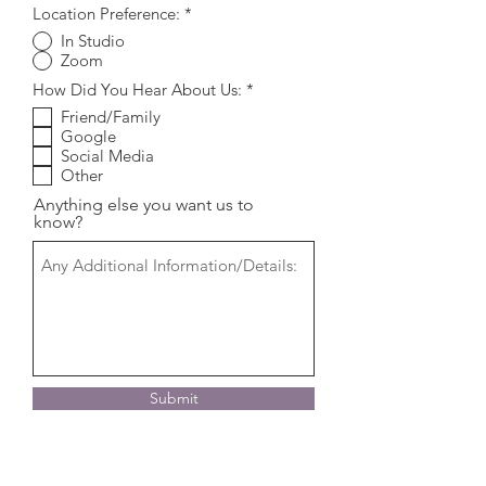
Location Preference:
*
In Studio
Zoom
R
How Did You Hear About Us:
*
e
Friend/Family
q
Google
u
i
Social Media
r
Other
e
d
Anything else you want us to
know?
Submit