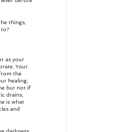
never before 
he things, 
to?  
er as your 
brate. Your 
 from the 
ur healing, 
me but not if 
c drains, 
e is what 
cles and 
he darkness 