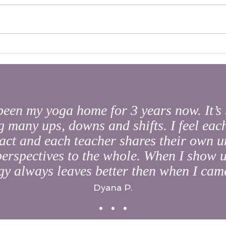
What'
The Golden Gift of AUM
been my yoga home for 3 years now. It’s 
 many ups, downs and shifts. I feel each
act and each teacher shares their own u
 perspectives to the whole. When I show u
y always leaves better then when I came
Dyana P.