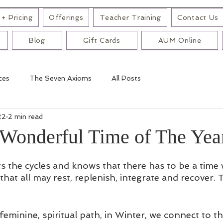
+ Pricing
Offerings
Teacher Training
Contact Us
Blog
Gift Cards
AUM Online
ces
The Seven Axioms
All Posts
22
2 min read
Wonderful Time of The Yea
s the cycles and knows that there has to be a time
hat all may rest, replenish, integrate and recover. T
 feminine, spiritual path, in Winter, we connect to t