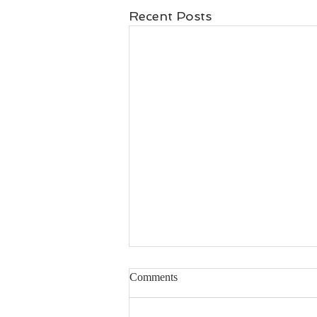
Recent Posts
Comments