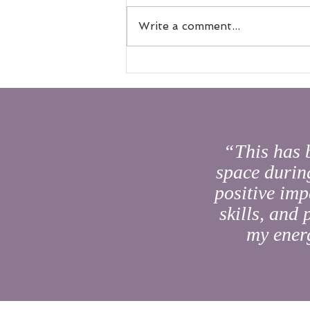
Write a comment...
A New Chapter for a Beloved
Space: House of AUM’s Next
Evolution
“This has 
space during
positive imp
skills, and
my energ