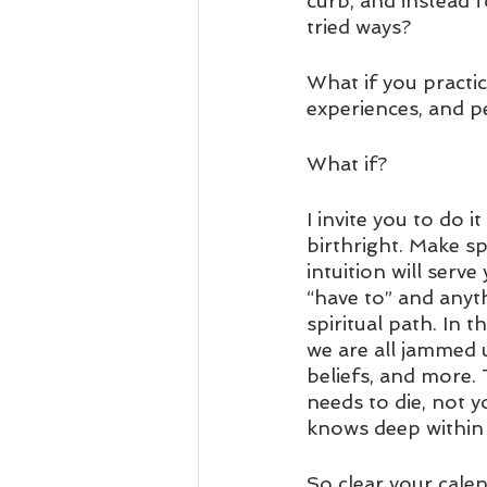
curb, and instead 
tried ways? 
What if you practic
experiences, and p
What if? 
I invite you to do i
birthright. Make sp
intuition will serv
“have to” and anyt
spiritual path. In t
we are all jammed u
beliefs, and more.
needs to die, not y
knows deep within 
So clear your cale