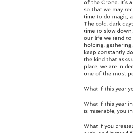
of the Crone. It’s
so that we may recl
time to do magic, a
The cold, dark day
time to slow down,
our life we tend to
holding, gathering
keep constantly doi
the kind that asks u
place, we are in de
one of the most po
What if this year y
What if this year 
is miserable, you i
What if you create