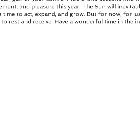
itement, and pleasure this year. The Sun will inevitab
be time to act, expand, and grow. But for now, for jus
 to rest and receive. Have a wonderful time in the i