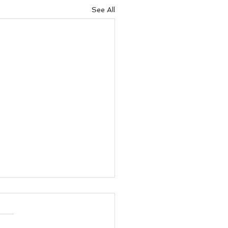
See All