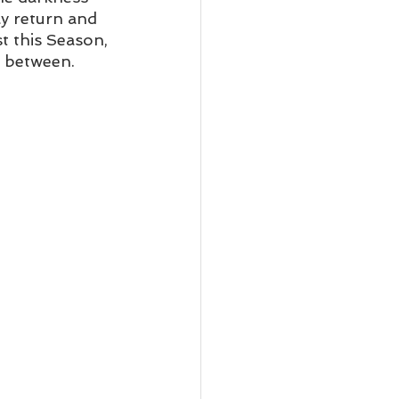
ly return and 
t this Season, 
n between. 