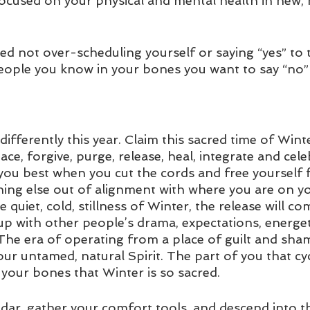
focused on your physical and mental health in new, 
ed not over-scheduling yourself or saying “yes” to t
eople you know in your bones you want to say “no” 
t differently this year. Claim this sacred time of Wint
ace, forgive, purge, release, heal, integrate and cele
e you best when you cut the cords and free yourself
hing else out of alignment with where you are on yo
he quiet, cold, stillness of Winter, the release will co
p with other people’s drama, expectations, energeti
 The era of operating from a place of guilt and sham
our untamed, natural Spirit. The part of you that cy
your bones that Winter is so sacred. 
ndar, gather your comfort tools, and descend into t