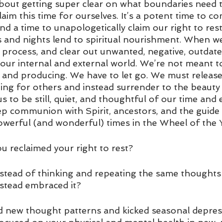
 about getting super clear on what boundaries need 
aim this time for ourselves. It’s a potent time to co
nd a time to unapologetically claim our right to rest
s and nights lend to spiritual nourishment. When we
 process, and clear out unwanted, negative, outdat
 our internal and external world. We’re not meant t
, and producing. We have to let go. We must release
ng for others and instead surrender to the beauty o
s to be still, quiet, and thoughtful of our time and e
ep communion with Spirit, ancestors, and the guide w
werful (and wonderful) times in the Wheel of the Y
ou reclaimed your right to rest? 
instead of thinking and repeating the same thoughts
nstead embraced it? 
d new thought patterns and kicked seasonal depres