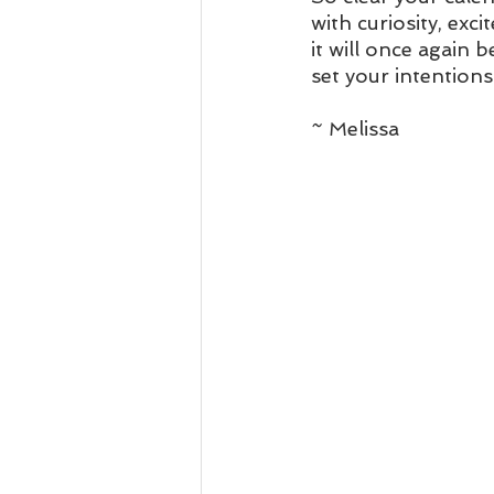
with curiosity, exc
it will once again 
set your intentions
~ Melissa