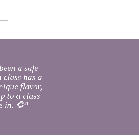
s Buried in You?
been a safe
 class has a
nique flavor,
p to a class
 in. 🌻"