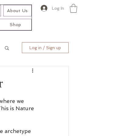
Log In
About Us
Shop
Log in / Sign up
r
 where we 
his is Nature 
he archetype 