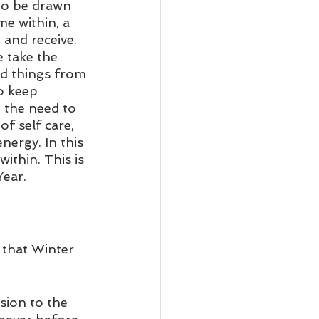
to be drawn 
me within, a 
 and receive. 
 take the 
ed things from 
o keep 
 the need to 
f self care, 
nergy. In this 
ithin. This is 
ear. 
 that Winter 
sion to the 