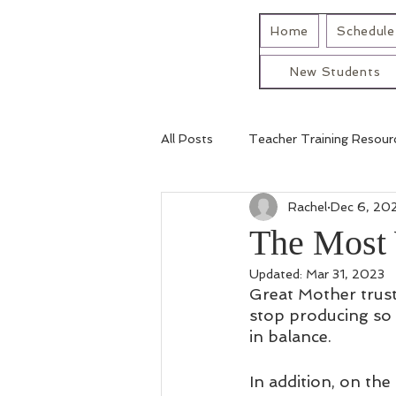
Home
Schedule 
New Students
All Posts
Teacher Training Resour
Rachel
Dec 6, 20
The Most 
Updated:
Mar 31, 2023
Great Mother trust
stop producing so t
in balance. 
In addition, on the