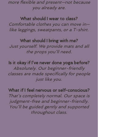
more flexible and present—not because
you already are.
What should I wear to class?
Comfortable clothes you can move in—
like leggings, sweatpants, or a T-shirt.
What should I bring with me?
Just yourself. We provide mats and all
the props you’ll need.
Is it okay if I’ve never done yoga before?
Absolutely. Our beginner-friendly
classes are made specifically for people
just like you.
What if I feel nervous or self-conscious?
That’s completely normal. Our space is
judgment-free and beginner-friendly.
You’ll be guided gently and supported
throughout class.