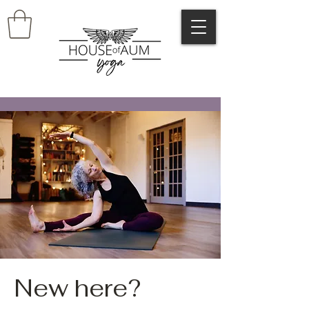
New here?