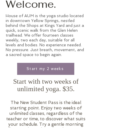
Welcome.
House of AUM is the yoga studio located
in downtown Yellow Springs, nestled
behind the Shops at Kings Yard and just a
quick, scenic walk from the Glen Helen
trailhead. We offer fourteen classes
weekly, two each day, suitable for all
levels and bodies. No experience needed.
No pressure. Just breath, movement, and
a sacred space to begin again.
Start my 2 weeks
Start with two weeks of
unlimited yoga. $35.
The New Student Pass is the ideal
starting point. Enjoy two weeks of
unlimited classes, regardless of the
teacher or time, to discover what suits
your schedule. Try a gentle morning