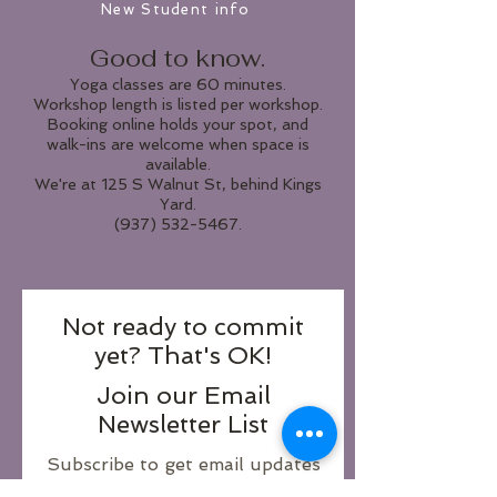
New Student info
Good to know.
Yoga classes are 60 minutes.
Workshop length is listed per workshop.
Booking online holds your spot, and
walk-ins are welcome when space is
available.
We're at 125 S Walnut St, behind Kings
Yard.
(937) 532-5467.
Not ready to commit
yet? That's OK!
Join our Email
Newsletter List
Subscribe to get email updates
and be the first to know about