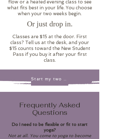
flow or a heated evening class to see
what fits best in your life. You choose
when your two weeks begin.
Or just drop in.
​Classes are $15 at the door. First
class? Tell us at the desk, and your
$15 counts toward the New Student
Pass if you buy it after your first
class.
Start my two weeks
Frequently Asked
Questions
Do I need to be flexible or fit to start
yoga?
Not at all. You come to yoga to become